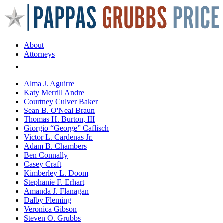
About
Attorneys
Areas of Practice
Alma J. Aguirre
Katy Merrill Andre
Courtney Culver Baker
Sean B. O'Neal Braun
Thomas H. Burton, III
Giorgio “George” Caflisch
Victor L. Cardenas Jr.
Adam B. Chambers
Ben Connally
Casey Craft
Kimberley L. Doom
Stephanie F. Erhart
Amanda J. Flanagan
Dalby Fleming
Veronica Gibson
Steven O. Grubbs