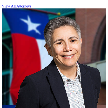
View All Attorneys
CLOSE