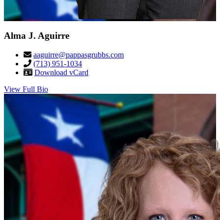
Alma J. Aguirre
aaguirre@pappasgrubbs.com
(713) 951-1034
Download vCard
View Full Bio