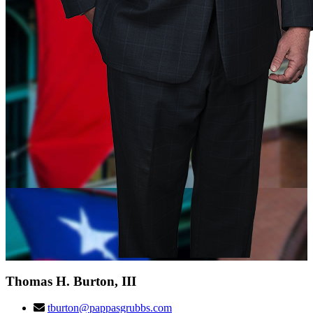
Thomas H. Burton, III
tburton@pappasgrubbs.com