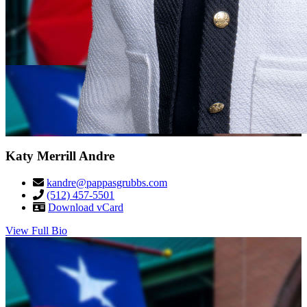
Katy Merrill Andre
kandre@pappasgrubbs.com
(512) 457-5501
Download vCard
View Full Bio