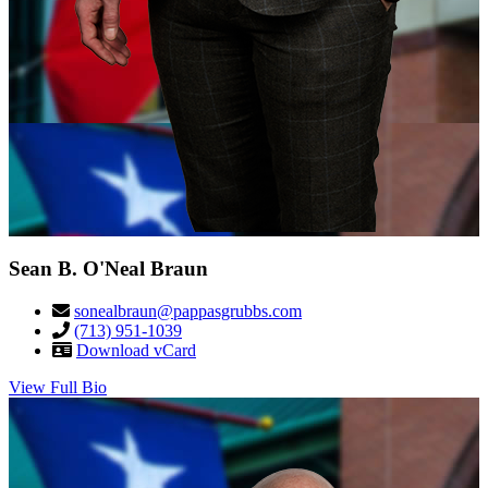
Sean B. O'Neal Braun
sonealbraun@pappasgrubbs.com
(713) 951-1039
Download vCard
View Full Bio