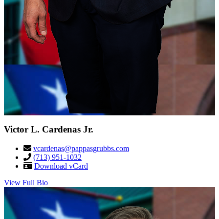
Victor L. Cardenas Jr.
vcardenas@pappasgrubbs.com
(713) 951-1032
Download vCard
View Full Bio