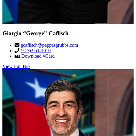
Giorgio “George” Caflisch
gcaflisch@pappasgrubbs.com
(713) 951-1010
Download vCard
View Full Bio