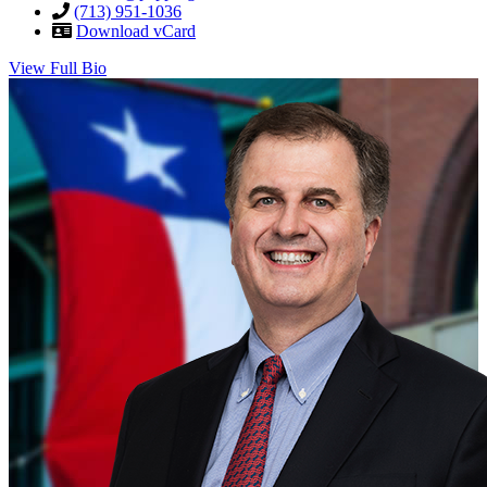
(713) 951-1036
Download vCard
View Full Bio