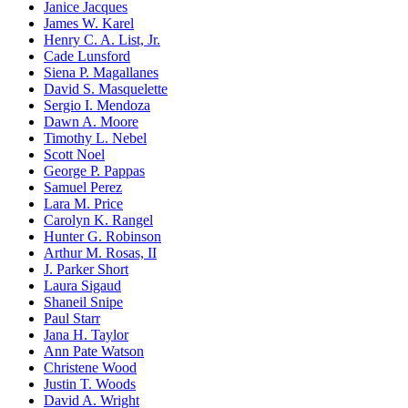
Janice Jacques
James W. Karel
Henry C. A. List, Jr.
Cade Lunsford
Siena P. Magallanes
David S. Masquelette
Sergio I. Mendoza
Dawn A. Moore
Timothy L. Nebel
Scott Noel
George P. Pappas
Samuel Perez
Lara M. Price
Carolyn K. Rangel
Hunter G. Robinson
Arthur M. Rosas, II
J. Parker Short
Laura Sigaud
Shaneil Snipe
Paul Starr
Jana H. Taylor
Ann Pate Watson
Christene Wood
Justin T. Woods
David A. Wright