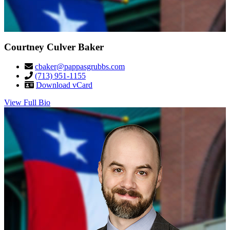
Courtney Culver Baker
cbaker@pappasgrubbs.com
(713) 951-1155
Download vCard
View Full Bio