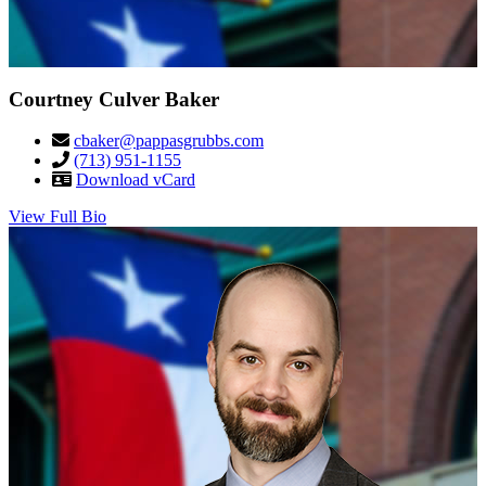
Courtney Culver Baker
cbaker@pappasgrubbs.com
(713) 951-1155
Download vCard
View Full Bio