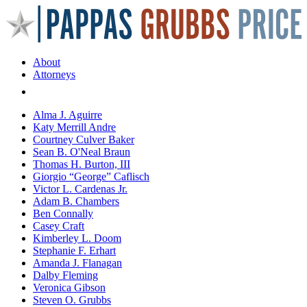
About
Attorneys
Areas of Practice
Alma J. Aguirre
Katy Merrill Andre
Courtney Culver Baker
Sean B. O'Neal Braun
Thomas H. Burton, III
Giorgio “George” Caflisch
Victor L. Cardenas Jr.
Adam B. Chambers
Ben Connally
Casey Craft
Kimberley L. Doom
Stephanie F. Erhart
Amanda J. Flanagan
Dalby Fleming
Veronica Gibson
Steven O. Grubbs