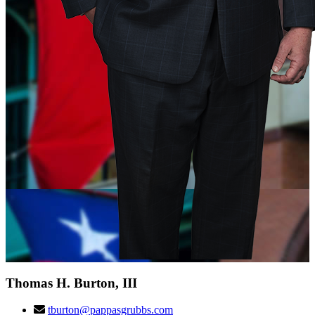
Thomas H. Burton, III
tburton@pappasgrubbs.com