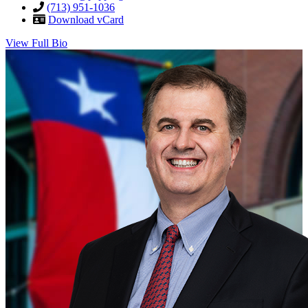
(713) 951-1036
Download vCard
View Full Bio