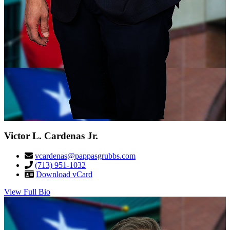
Victor L. Cardenas Jr.
vcardenas@pappasgrubbs.com
(713) 951-1032
Download vCard
View Full Bio