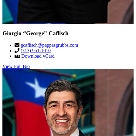
Giorgio “George” Caflisch
gcaflisch@pappasgrubbs.com
(713) 951-1010
Download vCard
View Full Bio