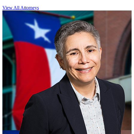
View All Attorneys
CLOSE