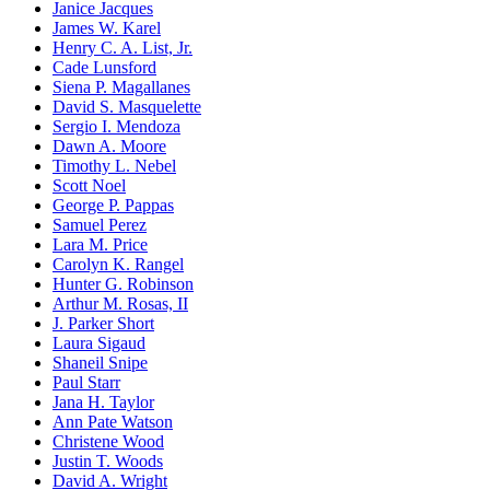
Janice Jacques
James W. Karel
Henry C. A. List, Jr.
Cade Lunsford
Siena P. Magallanes
David S. Masquelette
Sergio I. Mendoza
Dawn A. Moore
Timothy L. Nebel
Scott Noel
George P. Pappas
Samuel Perez
Lara M. Price
Carolyn K. Rangel
Hunter G. Robinson
Arthur M. Rosas, II
J. Parker Short
Laura Sigaud
Shaneil Snipe
Paul Starr
Jana H. Taylor
Ann Pate Watson
Christene Wood
Justin T. Woods
David A. Wright