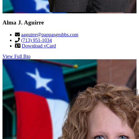
Alma J. Aguirre
aaguirre@pappasgrubbs.com
(713) 951-1034
Download vCard
View Full Bio