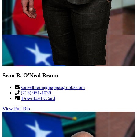
Sean B. O'Neal Braun
sonealbraun@pappasgrubbs.com
(713) 951-1039
Download vCard
View Full Bio