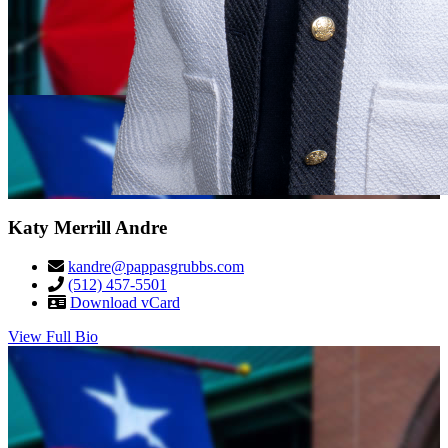
Katy Merrill Andre
kandre@pappasgrubbs.com
(512) 457-5501
Download vCard
View Full Bio