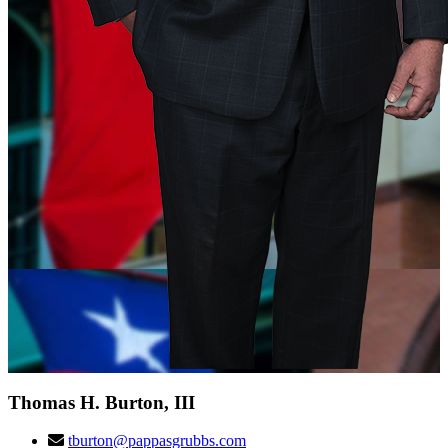
Thomas H. Burton, III
tburton@pappasgrubbs.com