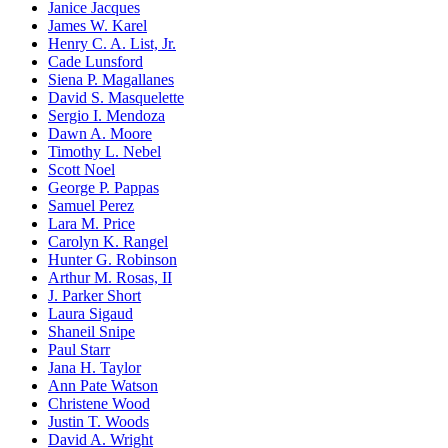
Janice Jacques
James W. Karel
Henry C. A. List, Jr.
Cade Lunsford
Siena P. Magallanes
David S. Masquelette
Sergio I. Mendoza
Dawn A. Moore
Timothy L. Nebel
Scott Noel
George P. Pappas
Samuel Perez
Lara M. Price
Carolyn K. Rangel
Hunter G. Robinson
Arthur M. Rosas, II
J. Parker Short
Laura Sigaud
Shaneil Snipe
Paul Starr
Jana H. Taylor
Ann Pate Watson
Christene Wood
Justin T. Woods
David A. Wright