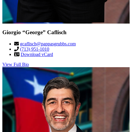
Giorgio “George” Caflisch
gcaflisch@pappasgrubbs.com
(713) 951-1010
Download vCard
View Full Bio