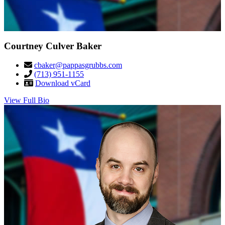
Courtney Culver Baker
cbaker@pappasgrubbs.com
(713) 951-1155
Download vCard
View Full Bio