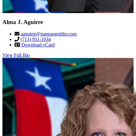
Alma J. Aguirre
aaguirre@pappasgrubbs.com
(713) 951-1034
Download vCard
View Full Bio