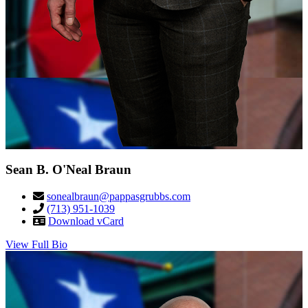
Sean B. O'Neal Braun
sonealbraun@pappasgrubbs.com
(713) 951-1039
Download vCard
View Full Bio