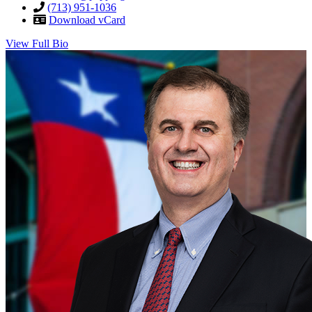
(713) 951-1036
Download vCard
View Full Bio