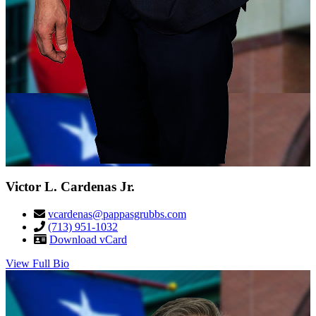
Victor L. Cardenas Jr.
vcardenas@pappasgrubbs.com
(713) 951-1032
Download vCard
View Full Bio