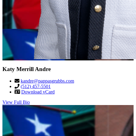
Katy Merrill Andre
kandre@pappasgrubbs.com
(512) 457-5501
Download vCard
View Full Bio