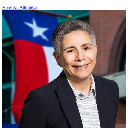
View All Attorneys
CLOSE