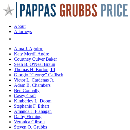
About
Attorneys
Areas of Practice
Alma J. Aguirre
Katy Merrill Andre
Courtney Culver Baker
Sean B. O'Neal Braun
Thomas H. Burton, III
Giorgio “George” Caflisch
Victor L. Cardenas Jr.
Adam B. Chambers
Ben Connally
Casey Craft
Kimberley L. Doom
Stephanie F. Erhart
Amanda J. Flanagan
Dalby Fleming
Veronica Gibson
Steven O. Grubbs