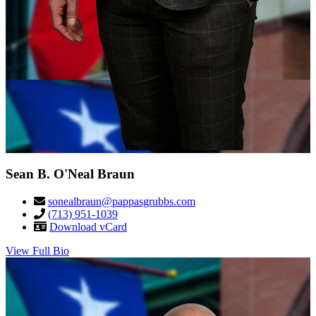
Sean B. O'Neal Braun
sonealbraun@pappasgrubbs.com
(713) 951-1039
Download vCard
View Full Bio