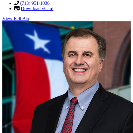
(713) 951-1036
Download vCard
View Full Bio