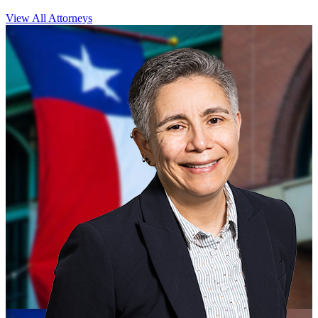
View All Attorneys
CLOSE