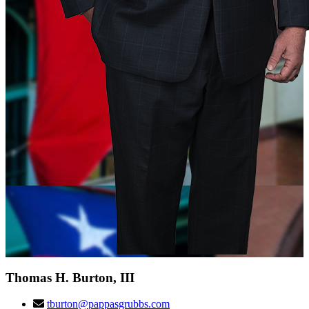
Thomas H. Burton, III
tburton@pappasgrubbs.com