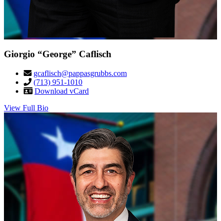
Giorgio “George” Caflisch
gcaflisch@pappasgrubbs.com
(713) 951-1010
Download vCard
View Full Bio