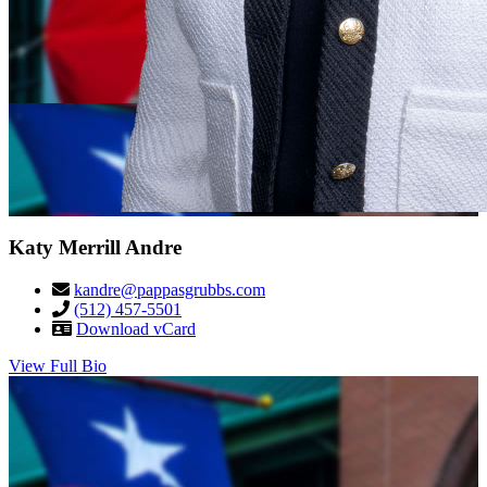
Katy Merrill Andre
kandre@pappasgrubbs.com
(512) 457-5501
Download vCard
View Full Bio