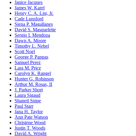
Janice Jacques
James W. Karel
Henry C. A. List, Jr.
Cade Lunsford
Siena P. Magallanes
David S. Masquelette
Sergio I. Mendoza
Dawn A. Moore
Timothy L. Nebel
Scott Noel
George P. Pappas
Samuel Perez
Lara M. Price
Carolyn K. Rangel
Hunter G. Robinson
Arthur M. Rosas, II
J. Parker Short
Laura Sigaud
Shaneil Snipe
Paul Starr
Jana H. Taylor
Ann Pate Watson
Christene Wood
Justin T. Woods
David A. Wright