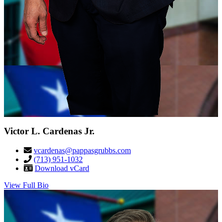
Victor L. Cardenas Jr.
vcardenas@pappasgrubbs.com
(713) 951-1032
Download vCard
View Full Bio