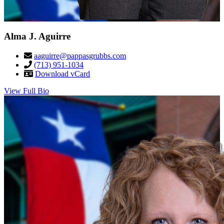
Alma J. Aguirre
aaguirre@pappasgrubbs.com
(713) 951-1034
Download vCard
View Full Bio