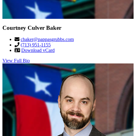
Courtney Culver Baker
cbaker@pappasgrubbs.com
(713) 951-1155
Download vCard
View Full Bio