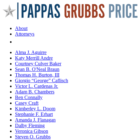
About
Attorneys
Areas of Practice
Alma J. Aguirre
Katy Merrill Andre
Courtney Culver Baker
Sean B. O'Neal Braun
Thomas H. Burton, III
Giorgio “George” Caflisch
Victor L. Cardenas Jr.
Adam B. Chambers
Ben Connally
Casey Craft
Kimberley L. Doom
Stephanie F. Erhart
Amanda J. Flanagan
Dalby Fleming
Veronica Gibson
Steven O. Grubbs